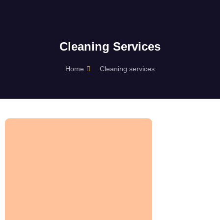
Cleaning Services
Home
Cleaning services