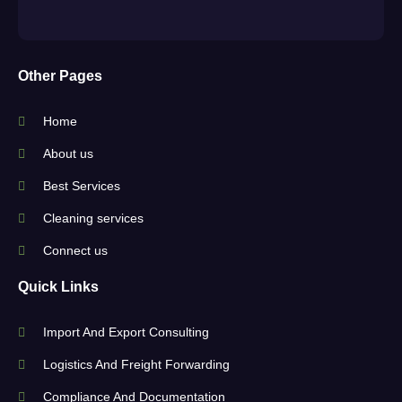
Other Pages
Home
About us
Best Services
Cleaning services
Connect us
Quick Links
Import And Export Consulting
Logistics And Freight Forwarding
Compliance And Documentation