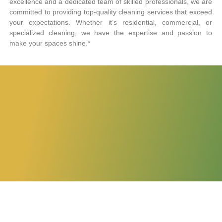
excellence and a dedicated team of skilled professionals, we are
committed to providing top-quality cleaning services that exceed
your expectations. Whether it’s residential, commercial, or
specialized cleaning, we have the expertise and passion to
make your spaces shine.*