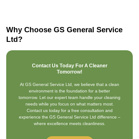
Why Choose GS General Service
Ltd?
Contact Us Today For A Cleaner
Tomorrow!
At GS General Service Ltd, we believe that a clean
environment is the foundation for a better
tomorrow. Let our expert team handle your cleaning
needs while you focus on what matters most.
Contact us today for a free consultation and
experience the GS General Service Ltd difference –
where excellence meets cleanliness.