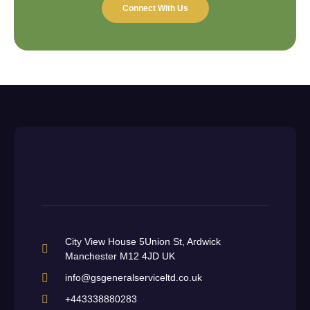
Connect With Us
City View House 5Union St, Ardwick
Manchester M12 4JD UK
info@gsgeneralserviceltd.co.uk
+443338880283