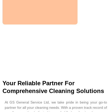
Your Reliable Partner For
Comprehensive Cleaning Solutions
At GS General Service Ltd, we take pride in being your go-to
partner for all your cleaning needs. With a proven track record of